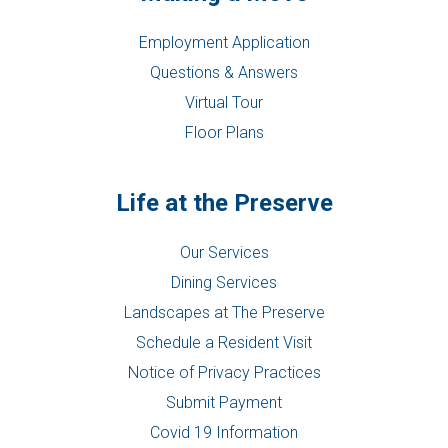
Employment Application
Questions & Answers
Virtual Tour
Floor Plans
Life at the Preserve
Our Services
Dining Services
Landscapes at The Preserve
Schedule a Resident Visit
Notice of Privacy Practices
Submit Payment
Covid 19 Information