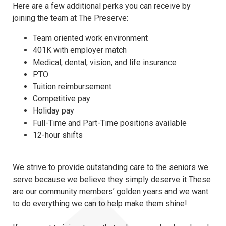
Here are a few additional perks you can receive by
joining the team at The Preserve:
Team oriented work environment
401K with employer match
Medical, dental, vision, and life insurance
PTO
Tuition reimbursement
Competitive pay
Holiday pay
Full-Time and Part-Time positions available
12-hour shifts
We strive to provide outstanding care to the seniors we
serve because we believe they simply deserve it These
are our community members’ golden years and we want
to do everything we can to help make them shine!