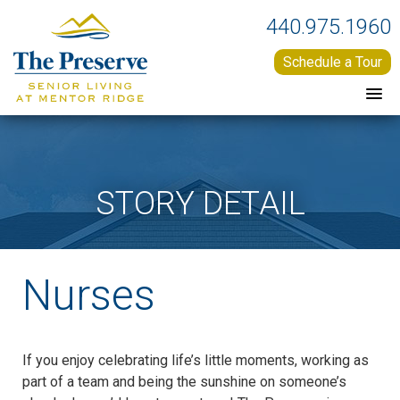
440.975.1960
Schedule a Tour
STORY DETAIL
Nurses
If you enjoy celebrating life’s little moments, working as
part of a team and being the sunshine on someone’s