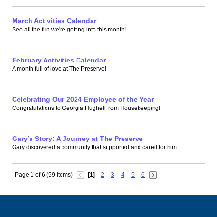
March Activities Calendar
See all the fun we're getting into this month!
February Activities Calendar
A month full of love at The Preserve!
Celebrating Our 2024 Employee of the Year
Congratulations to Georgia Hughell from Housekeeping!
Gary’s Story: A Journey at The Preserve
Gary discovered a community that supported and cared for him.
Page 1 of 6 (59 items)
[1]
2
3
4
5
6