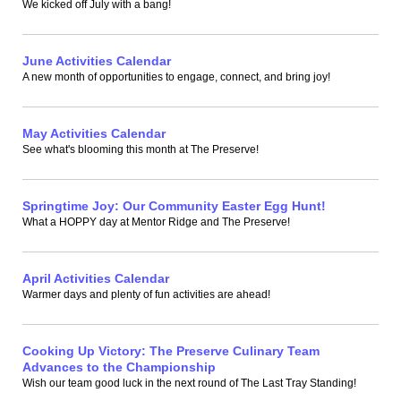
We kicked off July with a bang!
June Activities Calendar
A new month of opportunities to engage, connect, and bring joy!
May Activities Calendar
See what's blooming this month at The Preserve!
Springtime Joy: Our Community Easter Egg Hunt!
What a HOPPY day at Mentor Ridge and The Preserve!
April Activities Calendar
Warmer days and plenty of fun activities are ahead!
Cooking Up Victory: The Preserve Culinary Team
Advances to the Championship
Wish our team good luck in the next round of The Last Tray Standing!