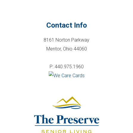
Contact Info
8161 Norton Parkway
Mentor, Ohio 44060
P: 440.975.1960