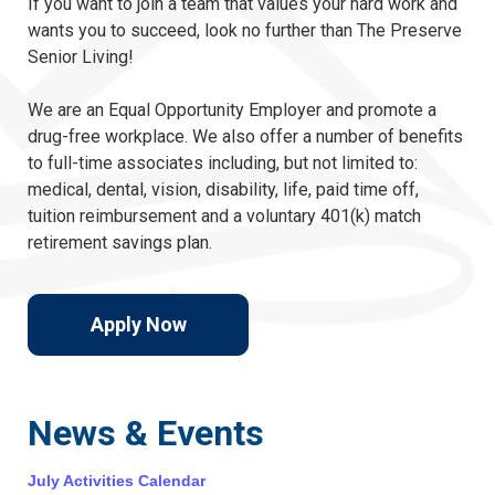
If you want to join a team that values your hard work and
wants you to succeed, look no further than The Preserve
Senior Living!
We are an Equal Opportunity Employer and promote a
drug-free workplace. We also offer a number of benefits
to full-time associates including, but not limited to:
medical, dental, vision, disability, life, paid time off,
tuition reimbursement and a voluntary 401(k) match
retirement savings plan.
Apply Now
News & Events
July Activities Calendar