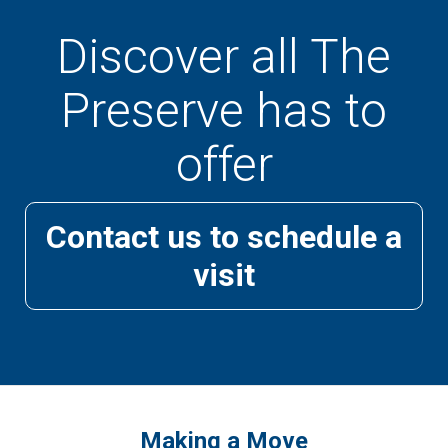
Discover all The
Preserve has to
offer
Contact us to schedule a
visit
Making a Move