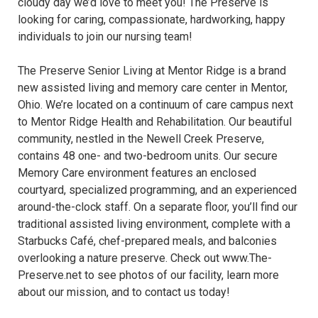
cloudy day we’d love to meet you! The Preserve is
looking for caring, compassionate, hardworking, happy
individuals to join our nursing team!
The Preserve Senior Living at Mentor Ridge is a brand
new assisted living and memory care center in Mentor,
Ohio. We’re located on a continuum of care campus next
to Mentor Ridge Health and Rehabilitation. Our beautiful
community, nestled in the Newell Creek Preserve,
contains 48 one- and two-bedroom units. Our secure
Memory Care environment features an enclosed
courtyard, specialized programming, and an experienced
around-the-clock staff. On a separate floor, you’ll find our
traditional assisted living environment, complete with a
Starbucks Café, chef-prepared meals, and balconies
overlooking a nature preserve. Check out www.The-
Preserve.net to see photos of our facility, learn more
about our mission, and to contact us today!