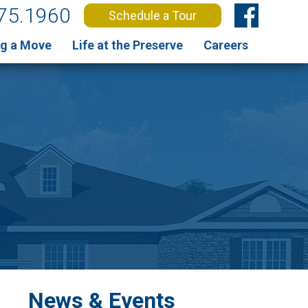
75.1960
Schedule a Tour
g a Move
Life at the Preserve
Careers
News & Events