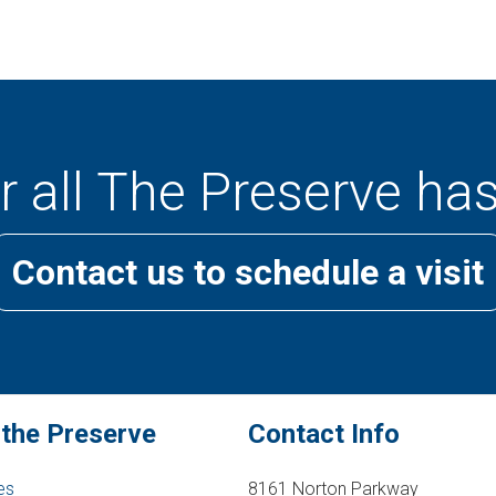
 all The Preserve has
Contact us to schedule a visit
 the Preserve
Contact Info
es
8161 Norton Parkway