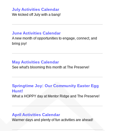
July Activities Calendar
We kicked off July with a bang!
June Activities Calendar
A new month of opportunities to engage, connect, and
bring joy!
May Activities Calendar
See what's blooming this month at The Preserve!
Springtime Joy: Our Community Easter Egg
Hunt!
What a HOPPY day at Mentor Ridge and The Preserve!
April Activities Calendar
Warmer days and plenty of fun activities are ahead!