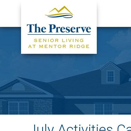
July Activities C