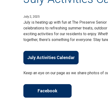
July 2, 2025
July is heating up with fun at The Preserve Senior
celebrations to refreshing summer treats, outdoor 
exciting activities for our residents to enjoy. Whet
together, there's something for everyone. Stay tu
July Activities Calendar
Keep an eye on our page as we share photos of o
Facebook