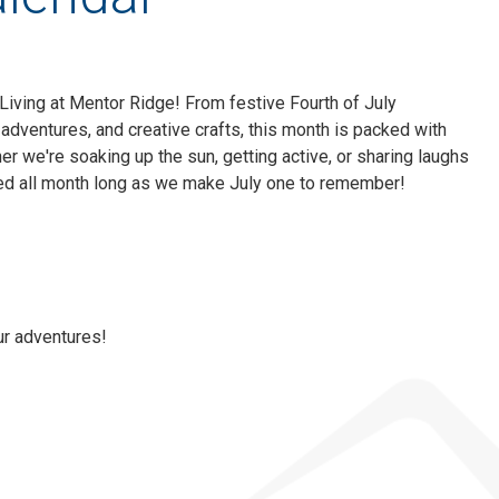
 Living at Mentor Ridge! From festive Fourth of July
adventures, and creative crafts, this month is packed with
her we're soaking up the sun, getting active, or sharing laughs
ned all month long as we make July one to remember!
ur adventures!