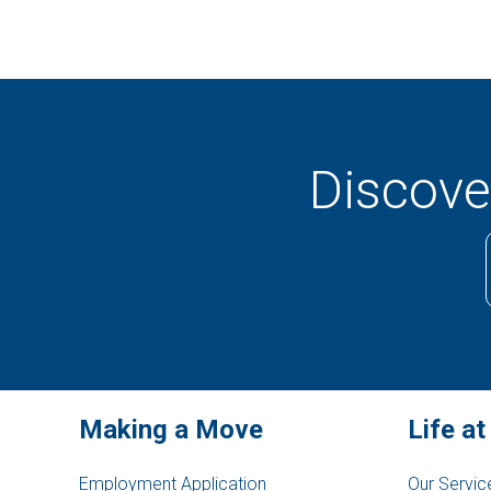
Discover
Making a Move
Life at
Employment Application
Our Servic