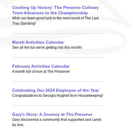
Cooking Up Victory: The Preserve Culinary
Team Advances to the Championship
Wish our team good luck in the next round of The Last
Tray Standing!
March Activities Calendar
See all the fun we're getting into this month!
February Activities Calendar
A month full of love at The Preserve!
Celebrating Our 2024 Employee of the Year
Congratulations to Georgia Hughell from Housekeeping!
Gary’s Story: A Journey at The Preserve
Gary discovered a community that supported and cared
for him.