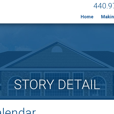
440.9
Home
Makin
STORY DETAIL
alendar