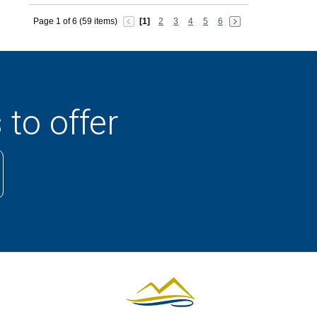
Page 1 of 6 (59 items)
[1]
2
3
4
5
6
 to offer