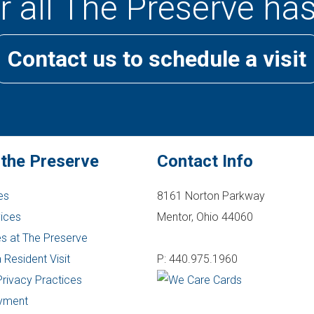
 all The Preserve has
Contact us to schedule a visit
 the Preserve
Contact Info
es
8161 Norton Parkway
vices
Mentor, Ohio 44060
s at The Preserve
 Resident Visit
P: 440.975.1960
Privacy Practices
yment