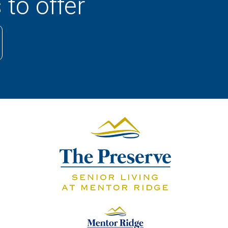
 to offer