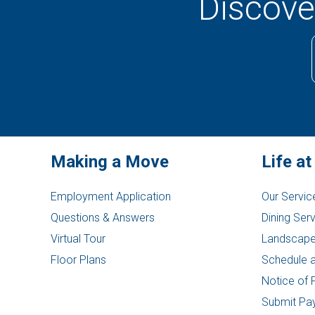
Discover
Making a Move
Life at
Employment Application
Our Servic
Questions & Answers
Dining Ser
Virtual Tour
Landscape
Floor Plans
Schedule a
Notice of 
Submit Pa