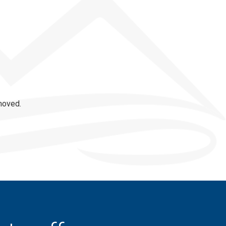
moved.