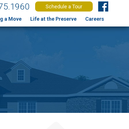
75.1960
Schedule a Tour
g a Move
Life at the Preserve
Careers