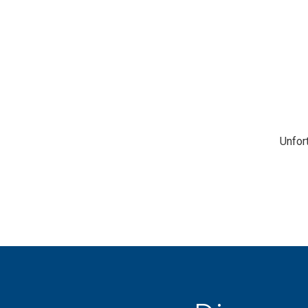
Unfor