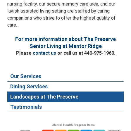
nursing facility, our secure memory care area, and our
lavish assisted living setting are staffed by caring
companions who strive to offer the highest quality of
care.
For more information about The Preserve
Senior Living at Mentor Ridge
Please
contact us
or call us at 440-975-1960.
Our Services
Dining Services
Landscapes at The Preserve
Testimonials