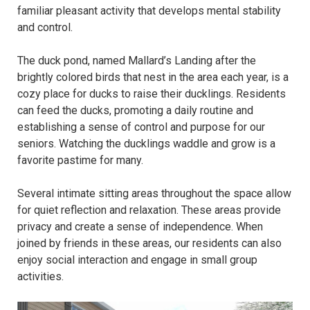
familiar pleasant activity that develops mental stability
and control.
The duck pond, named Mallard’s Landing after the
brightly colored birds that nest in the area each year, is a
cozy place for ducks to raise their ducklings. Residents
can feed the ducks, promoting a daily routine and
establishing a sense of control and purpose for our
seniors. Watching the ducklings waddle and grow is a
favorite pastime for many.
Several intimate sitting areas throughout the space allow
for quiet reflection and relaxation. These areas provide
privacy and create a sense of independence. When
joined by friends in these areas, our residents can also
enjoy social interaction and engage in small group
activities.