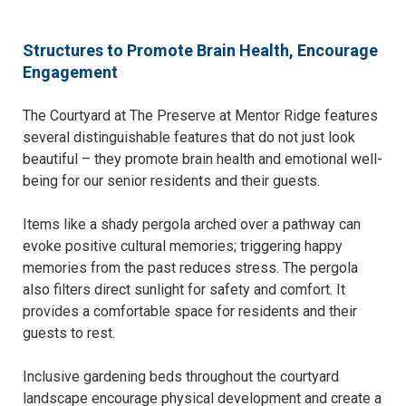
Structures to Promote Brain Health, Encourage
Engagement
The Courtyard at The Preserve at Mentor Ridge features
several distinguishable features that do not just look
beautiful – they promote brain health and emotional well-
being for our senior residents and their guests.
Items like a shady pergola arched over a pathway can
evoke positive cultural memories; triggering happy
memories from the past reduces stress. The pergola
also filters direct sunlight for safety and comfort. It
provides a comfortable space for residents and their
guests to rest.
Inclusive gardening beds throughout the courtyard
landscape encourage physical development and create a