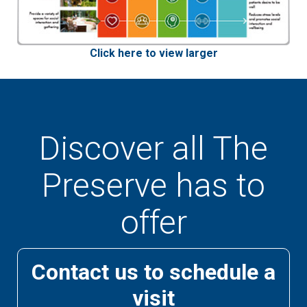
Click here to view larger
Discover all The
Preserve has to
offer
Contact us to schedule a
visit