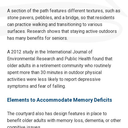
A section of the path features different textures, such as
stone pavers, pebbles, and a bridge, so that residents
can practice walking and transitioning to various
surfaces. Research shows that staying active outdoors
has many benefits for seniors.
A 2012 study in the International Journal of
Environmental Research and Public Health found that
older adults in a retirement community who routinely
spent more than 30 minutes in outdoor physical
activities were less likely to report depressive
symptoms and fear of falling.
Elements to Accommodate Memory Deficits
The courtyard also has design features in place to
benefit older adults with memory loss, dementia, or other
cognitive issues.