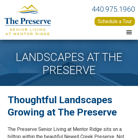
440.975.1960
Schedule a Tour
LANDSCAPES AT THE
PRESERVE
Thoughtful Landscapes
Growing at The Preserve
The Preserve Senior Living at Mentor Ridge sits on a
hilltop within the beautiful Newell Creek Preserve. Not