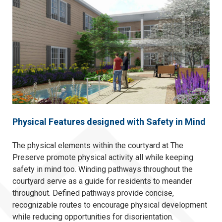
Physical Features designed with Safety in Mind
The physical elements within the courtyard at The
Preserve promote physical activity all while keeping
safety in mind too. Winding pathways throughout the
courtyard serve as a guide for residents to meander
throughout. Defined pathways provide concise,
recognizable routes to encourage physical development
while reducing opportunities for disorientation.