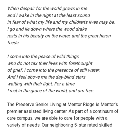
When despair for the world grows in me
and I wake in the night at the least sound
in fear of what my life and my children’s lives may be,
I go and lie down where the wood drake
rests in his beauty on the water, and the great heron
feeds.
I come into the peace of wild things
who do not tax their lives with forethought
of grief. I come into the presence of still water.
And I feel above me the day-blind stars
waiting with their light. For a time
I rest in the grace of the world, and am free.
The Preserve Senior Living at Mentor Ridge is Mentor’s
premier assisted living center. As part of a continuum of
care campus, we are able to care for people with a
variety of needs. Our neighboring 5-star rated skilled