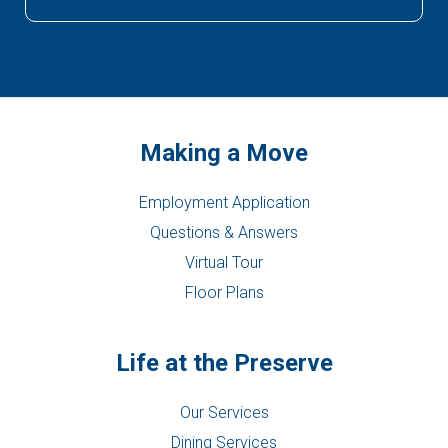
Making a Move
Employment Application
Questions & Answers
Virtual Tour
Floor Plans
Life at the Preserve
Our Services
Dining Services