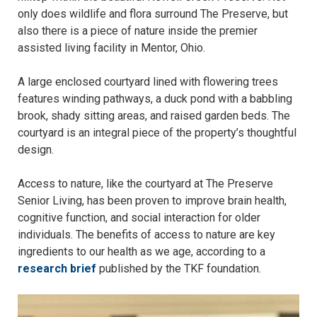
only does wildlife and flora surround The Preserve, but
also there is a piece of nature inside the premier
assisted living facility in Mentor, Ohio.
A large enclosed courtyard lined with flowering trees
features winding pathways, a duck pond with a babbling
brook, shady sitting areas, and raised garden beds. The
courtyard is an integral piece of the property’s thoughtful
design.
Access to nature, like the courtyard at The Preserve
Senior Living, has been proven to improve brain health,
cognitive function, and social interaction for older
individuals. The benefits of access to nature are key
ingredients to our health as we age, according to a
research brief
published by the TKF foundation.