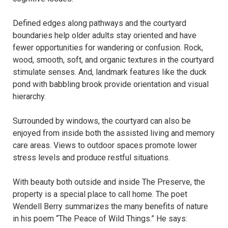
Defined edges along pathways and the courtyard
boundaries help older adults stay oriented and have
fewer opportunities for wandering or confusion. Rock,
wood, smooth, soft, and organic textures in the courtyard
stimulate senses. And, landmark features like the duck
pond with babbling brook provide orientation and visual
hierarchy.
Surrounded by windows, the courtyard can also be
enjoyed from inside both the assisted living and memory
care areas. Views to outdoor spaces promote lower
stress levels and produce restful situations.
With beauty both outside and inside The Preserve, the
property is a special place to call home. The poet
Wendell Berry summarizes the many benefits of nature
in his poem “The Peace of Wild Things.” He says: