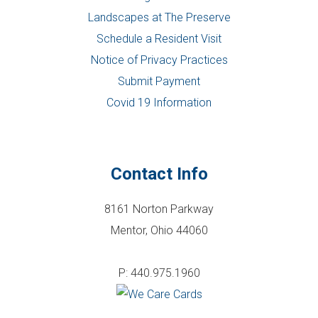
Landscapes at The Preserve
Schedule a Resident Visit
Notice of Privacy Practices
Submit Payment
Covid 19 Information
Contact Info
8161 Norton Parkway
Mentor, Ohio 44060
P: 440.975.1960